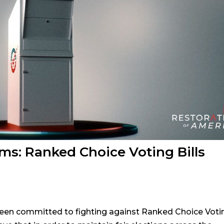
ems: Ranked Choice Voting Bills
een committed to fighting against Ranked Choice Voti