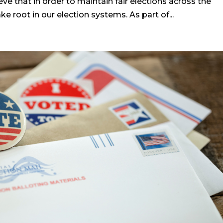
eve that in order to maintain fair elections across the
 root in our election systems. As part of...