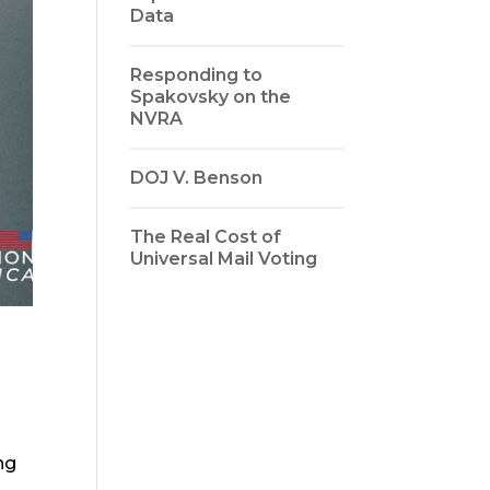
Data
Responding to
Spakovsky on the
NVRA
DOJ V. Benson
The Real Cost of
Universal Mail Voting
ng