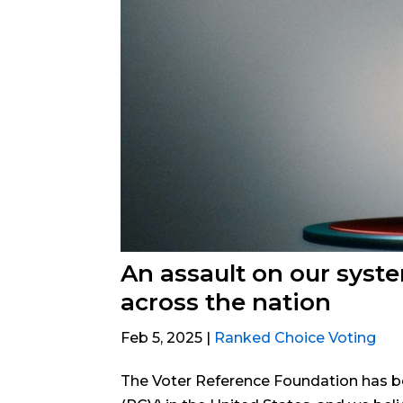
An assault on our syst
across the nation
Feb 5, 2025
|
Ranked Choice Voting
The Voter Reference Foundation has b