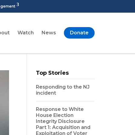
agement
bout
Watch
News
Donate
Top Stories
Responding to the NJ
incident
Response to White
House Election
Integrity Disclosure
Part 1: Acquisition and
Exploitation of Voter