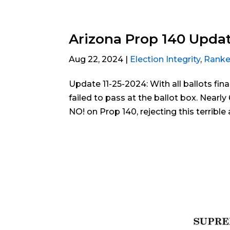
Arizona Prop 140 Updat
Aug 22, 2024
|
Election Integrity
,
Ranke
Update 11-25-2024: With all ballots fin
failed to pass at the ballot box. Nearl
NO! on Prop 140, rejecting this terribl