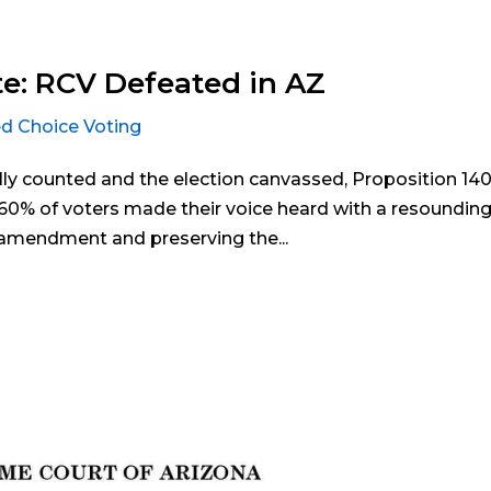
e: RCV Defeated in AZ
d Choice Voting
ally counted and the election canvassed, Proposition 14
y 60% of voters made their voice heard with a resoundin
e amendment and preserving the...