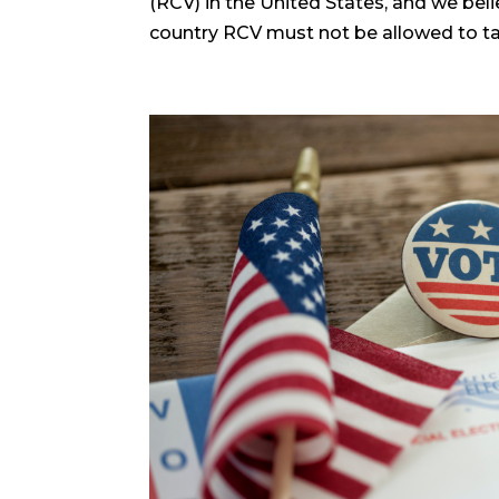
(RCV) in the United States, and we beli
country RCV must not be allowed to take