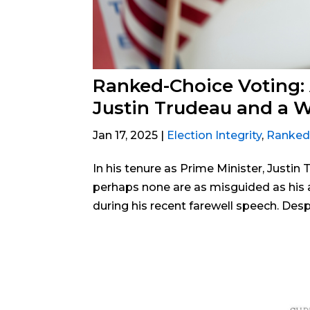
Ranked-Choice Voting:
Justin Trudeau and a 
Jan 17, 2025
|
Election Integrity
,
Ranked
In his tenure as Prime Minister, Justin
perhaps none are as misguided as his 
during his recent farewell speech. Desp