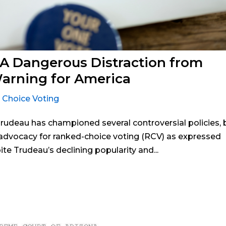
 A Dangerous Distraction from
Warning for America
 Choice Voting
 Trudeau has championed several controversial policies, 
advocacy for ranked-choice voting (RCV) as expressed
ite Trudeau’s declining popularity and...