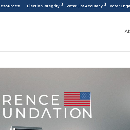
Resources:
Election Integrity
Voter List Accuracy
Voter Eng
A