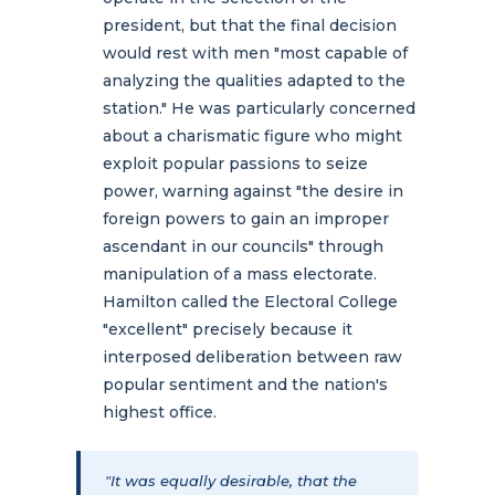
president, but that the final decision
would rest with men "most capable of
analyzing the qualities adapted to the
station." He was particularly concerned
about a charismatic figure who might
exploit popular passions to seize
power, warning against "the desire in
foreign powers to gain an improper
ascendant in our councils" through
manipulation of a mass electorate.
Hamilton called the Electoral College
"excellent" precisely because it
interposed deliberation between raw
popular sentiment and the nation's
highest office.
"It was equally desirable, that the