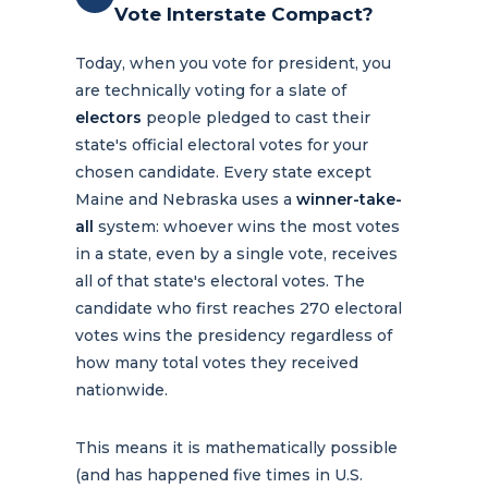
Vote Interstate Compact?
Today, when you vote for president, you
are technically voting for a slate of
electors
people pledged to cast their
state's official electoral votes for your
chosen candidate. Every state except
Maine and Nebraska uses a
winner-take-
all
system: whoever wins the most votes
in a state, even by a single vote, receives
all of that state's electoral votes. The
candidate who first reaches 270 electoral
votes wins the presidency regardless of
how many total votes they received
nationwide.
This means it is mathematically possible
(and has happened five times in U.S.