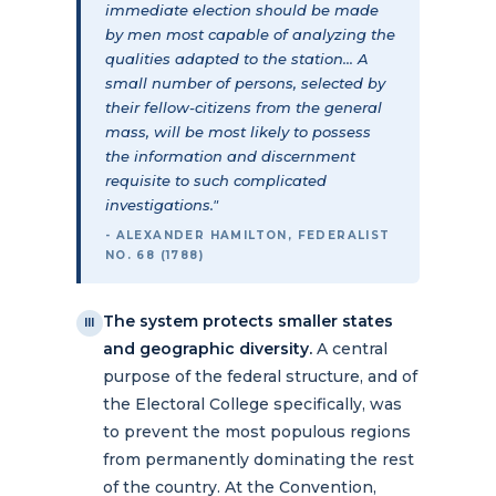
immediate election should be made
by men most capable of analyzing the
qualities adapted to the station... A
small number of persons, selected by
their fellow-citizens from the general
mass, will be most likely to possess
the information and discernment
requisite to such complicated
investigations."
- ALEXANDER HAMILTON, FEDERALIST
NO. 68 (1788)
The system protects smaller states
III
and geographic diversity.
A central
purpose of the federal structure, and of
the Electoral College specifically, was
to prevent the most populous regions
from permanently dominating the rest
of the country. At the Convention,