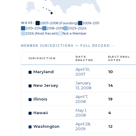
2007–2008 (Founding)
2009–2011
WAVE:
2013–2014
2018–2019
2023–2024
2026 (Most Recent)
Not a Member
MEMBER JURISDICTIONS — FULL RECORD
DATE
ELECTORAL
JURISDICTION
ENACTED
VOTES
April 10,
Maryland
10
2007
January
New Jersey
14
13, 2008
April 7,
Illinois
19
2008
May 1,
Hawaii
4
2008
April 28,
Washington
12
2009