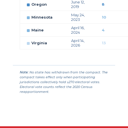
June 12,
Oregon
8
2019
May 24,
Minnesota
10
2023
April 16,
Maine
4
2024
April 14,
Virginia
13
2026
Note:
No state has withdrawn from the compact. The
compact takes effect only when participating
jurisdictions collectively hold ≥270 electoral votes.
Electoral vote counts reflect the 2020 Census
reapportionment.