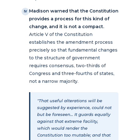
Madison warned that the Constitution
IV
provides a process for this kind of
change, and it is not a compact.
Article V of the Constitution
establishes the amendment process
precisely so that fundamental changes
to the structure of government
requires consensus, two-thirds of
Congress and three-fourths of states,
not a narrow majority.
"That useful alterations will be
suggested by experience, could not
but be foreseen... It guards equally
against that extreme facility,
which would render the
Constitution too mutable; and that