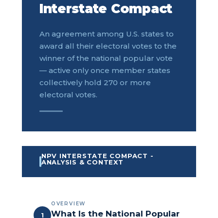
Interstate Compact
An agreement among U.S. states to
award all their electoral votes to the
winner of the national popular vote
— active only once member states
collectively hold 270 or more
electoral votes.
NPV INTERSTATE COMPACT -
ANALYSIS & CONTEXT
OVERVIEW
What Is the National Popular
1