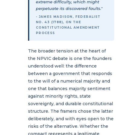
extreme difficulty, which might
perpetuate its discovered faults."
- JAMES MADISON, FEDERALIST
NO. 43 (1788), ON THE
CONSTITUTIONAL AMENDMENT
PROCESS
The broader tension at the heart of
the NPVIC debate is one the founders
understood well: the difference
between a government that responds
to the will of a numerical majority and
one that balances majority sentiment
against minority rights, state
sovereignty, and durable constitutional
structure. The framers chose the latter
deliberately, and with eyes open to the
risks of the alternative. Whether the
compact represents a legitimate