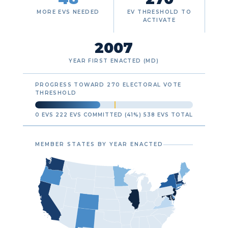
MORE EVS NEEDED
EV THRESHOLD TO
ACTIVATE
2007
YEAR FIRST ENACTED (MD)
PROGRESS TOWARD 270 ELECTORAL VOTE
THRESHOLD
0 EVS
222 EVS COMMITTED (41%)
538 EVS TOTAL
MEMBER STATES BY YEAR ENACTED