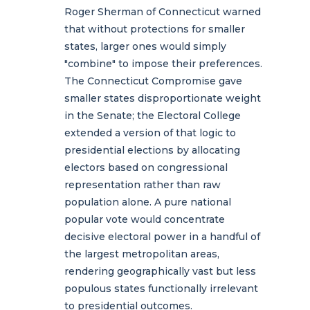
Roger Sherman of Connecticut warned
that without protections for smaller
states, larger ones would simply
"combine" to impose their preferences.
The Connecticut Compromise gave
smaller states disproportionate weight
in the Senate; the Electoral College
extended a version of that logic to
presidential elections by allocating
electors based on congressional
representation rather than raw
population alone. A pure national
popular vote would concentrate
decisive electoral power in a handful of
the largest metropolitan areas,
rendering geographically vast but less
populous states functionally irrelevant
to presidential outcomes.