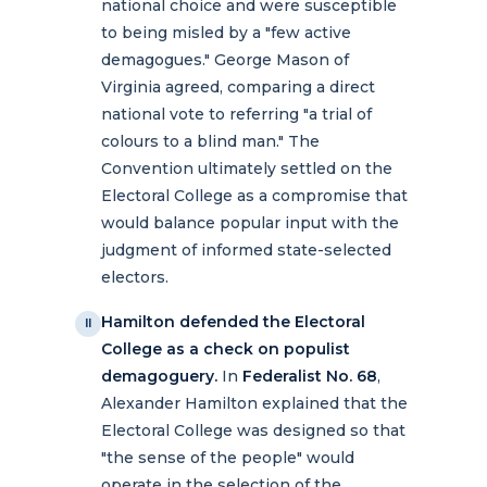
national choice and were susceptible
to being misled by a "few active
demagogues." George Mason of
Virginia agreed, comparing a direct
national vote to referring "a trial of
colours to a blind man." The
Convention ultimately settled on the
Electoral College as a compromise that
would balance popular input with the
judgment of informed state-selected
electors.
Hamilton defended the Electoral
II
College as a check on populist
demagoguery.
In
Federalist No. 68
,
Alexander Hamilton explained that the
Electoral College was designed so that
"the sense of the people" would
operate in the selection of the