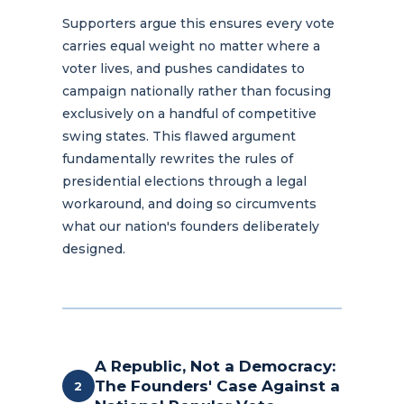
Supporters argue this ensures every vote
carries equal weight no matter where a
voter lives, and pushes candidates to
campaign nationally rather than focusing
exclusively on a handful of competitive
swing states. This flawed argument
fundamentally rewrites the rules of
presidential elections through a legal
workaround, and doing so circumvents
what our nation's founders deliberately
designed.
A Republic, Not a Democracy:
The Founders' Case Against a
2