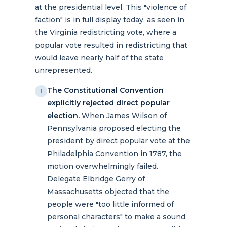
at the presidential level. This "violence of
faction" is in full display today, as seen in
the Virginia redistricting vote, where a
popular vote resulted in redistricting that
would leave nearly half of the state
unrepresented.
The Constitutional Convention
I
explicitly rejected direct popular
election.
When James Wilson of
Pennsylvania proposed electing the
president by direct popular vote at the
Philadelphia Convention in 1787, the
motion overwhelmingly failed.
Delegate Elbridge Gerry of
Massachusetts objected that the
people were "too little informed of
personal characters" to make a sound