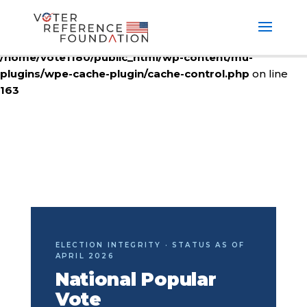
Deprecated
: ctype_digit(): Argument of type null will be
interpreted as string in the future in
/home/vote1180/public_html/wp-content/mu-
plugins/wpe-cache-plugin/cache-control.php
on line
163
ELECTION INTEGRITY · STATUS AS OF
APRIL 2026
National Popular
Vote