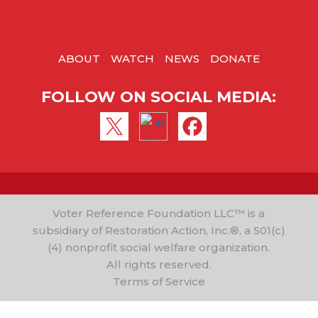
ABOUT
WATCH
NEWS
DONATE
FOLLOW ON SOCIAL MEDIA:
Voter Reference Foundation LLC™ is a
subsidiary of Restoration Action, Inc.®, a 501(c)
(4) nonprofit social welfare organization.
All rights reserved.
Terms of Service