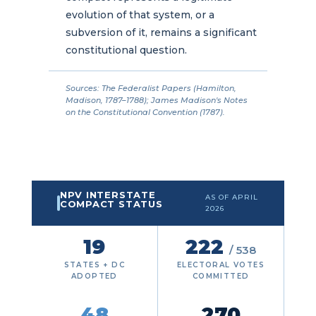
evolution of that system, or a
subversion of it, remains a significant
constitutional question.
Sources: The Federalist Papers (Hamilton,
Madison, 1787–1788); James Madison's Notes
on the Constitutional Convention (1787).
NPV INTERSTATE
AS OF APRIL
COMPACT STATUS
2026
19
222
/ 538
STATES + DC
ELECTORAL VOTES
ADOPTED
COMMITTED
48
270