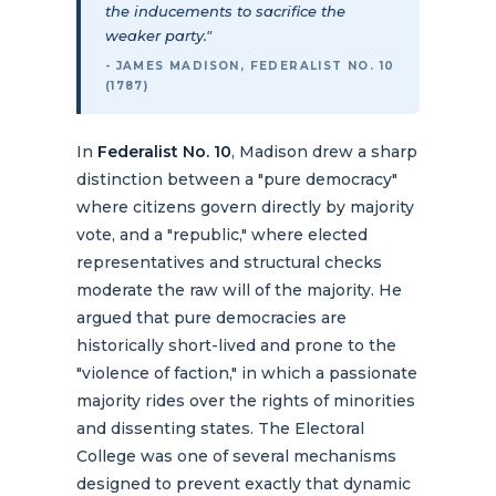
the inducements to sacrifice the
weaker party."
- JAMES MADISON, FEDERALIST NO. 10
(1787)
In
Federalist No. 10
, Madison drew a sharp
distinction between a "pure democracy"
where citizens govern directly by majority
vote, and a "republic," where elected
representatives and structural checks
moderate the raw will of the majority. He
argued that pure democracies are
historically short-lived and prone to the
"violence of faction," in which a passionate
majority rides over the rights of minorities
and dissenting states. The Electoral
College was one of several mechanisms
designed to prevent exactly that dynamic