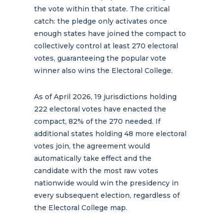
the vote within that state. The critical
catch: the pledge only activates once
enough states have joined the compact to
collectively control at least 270 electoral
votes, guaranteeing the popular vote
winner also wins the Electoral College.
As of April 2026, 19 jurisdictions holding
222 electoral votes have enacted the
compact, 82% of the 270 needed. If
additional states holding 48 more electoral
votes join, the agreement would
automatically take effect and the
candidate with the most raw votes
nationwide would win the presidency in
every subsequent election, regardless of
the Electoral College map.