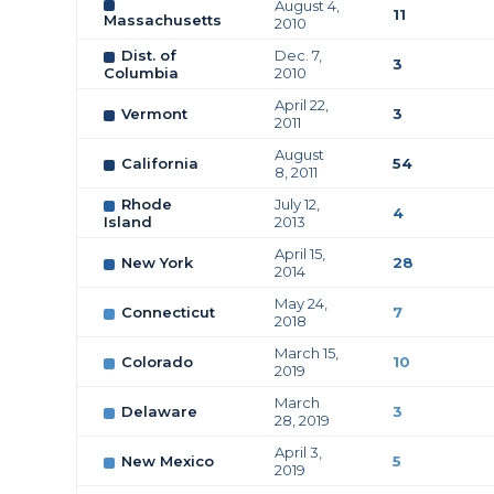
August 4,
11
Massachusetts
2010
Dist. of
Dec. 7,
3
Columbia
2010
April 22,
Vermont
3
2011
August
California
54
8, 2011
Rhode
July 12,
4
Island
2013
April 15,
New York
28
2014
May 24,
Connecticut
7
2018
March 15,
Colorado
10
2019
March
Delaware
3
28, 2019
April 3,
New Mexico
5
2019