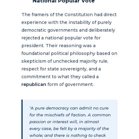
National Popular Vote
The framers of the Constitution had direct
experience with the instability of purely
democratic governments and deliberately
rejected a national popular vote for
president. Their reasoning was a
foundational political philosophy based on
skepticism of unchecked majority rule,
respect for state sovereignty, and a
commitment to what they called a
republican
form of government.
"A pure democracy can admit no cure
for the mischiefs of faction. A common
passion or interest will, in almost
every case, be felt by a majority of the
whole; and there is nothing to check