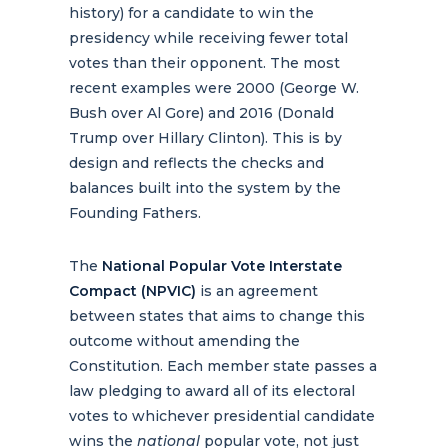
history) for a candidate to win the
presidency while receiving fewer total
votes than their opponent. The most
recent examples were 2000 (George W.
Bush over Al Gore) and 2016 (Donald
Trump over Hillary Clinton). This is by
design and reflects the checks and
balances built into the system by the
Founding Fathers.
The
National Popular Vote Interstate
Compact (NPVIC)
is an agreement
between states that aims to change this
outcome without amending the
Constitution. Each member state passes a
law pledging to award all of its electoral
votes to whichever presidential candidate
wins the
national
popular vote, not just