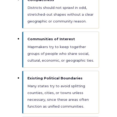
Districts should not sprawl in odd,
stretched-out shapes without a clear
geographic or community reason.
Communities of Interest
Mapmakers try to keep together
groups of people who share social,
cultural, economic, or geographic ties.
Existing Political Boundaries
Many states try to avoid splitting
counties, cities, or towns unless
necessary, since these areas often
function as unified communities.