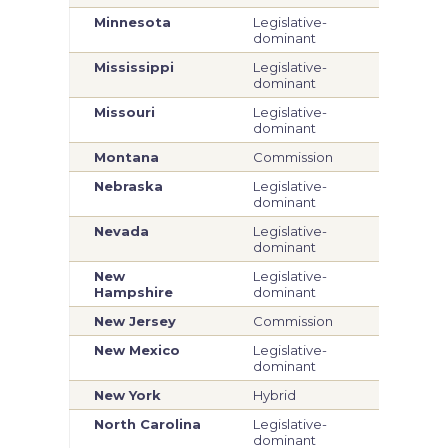
Minnesota
Legislative-
Legi
dominant
dom
Mississippi
Legislative-
Legi
dominant
dom
Missouri
Legislative-
Com
dominant
Montana
Commission
Com
Nebraska
Legislative-
Legi
dominant
dom
Nevada
Legislative-
Legi
dominant
dom
New
Legislative-
Legi
Hampshire
dominant
dom
New Jersey
Commission
Com
New Mexico
Legislative-
Legi
dominant
dom
New York
Hybrid
Hyb
North Carolina
Legislative-
Legi
dominant
dom