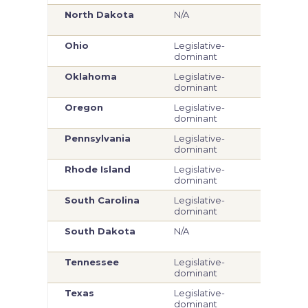
North Dakota
N/A
Legi
dom
Ohio
Legislative-
Com
dominant
Oklahoma
Legislative-
Legi
dominant
dom
Oregon
Legislative-
Legi
dominant
dom
Pennsylvania
Legislative-
Com
dominant
Rhode Island
Legislative-
Legi
dominant
dom
South Carolina
Legislative-
Legi
dominant
dom
South Dakota
N/A
Legi
dom
Tennessee
Legislative-
Legi
dominant
dom
Texas
Legislative-
Legi
dominant
dom