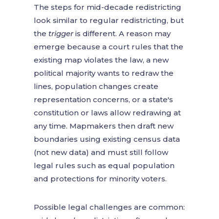
The steps for mid-decade redistricting
look similar to regular redistricting, but
the
trigger
is different. A reason may
emerge because a court rules that the
existing map violates the law, a new
political majority wants to redraw the
lines, population changes create
representation concerns, or a state's
constitution or laws allow redrawing at
any time. Mapmakers then draft new
boundaries using existing census data
(not new data) and must still follow
legal rules such as equal population
and protections for minority voters.
Possible legal challenges are common: