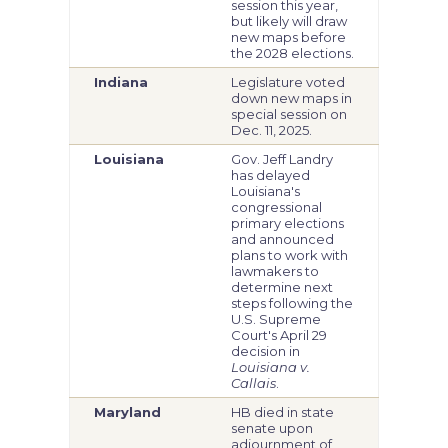
session this year,
but likely will draw
new maps before
the 2028 elections.
Indiana
Legislature voted
down new maps in
special session on
Dec. 11, 2025.
Louisiana
Gov. Jeff Landry
has delayed
Louisiana's
congressional
primary elections
and announced
plans to work with
lawmakers to
determine next
steps following the
U.S. Supreme
Court's April 29
decision in
Louisiana v.
Callais
.
Maryland
HB died in state
senate upon
adjournment of