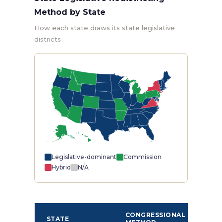
Method by State
How each state draws its state legislative
districts
Legislative-dominant
Commission
Hybrid
N/A
ST
CONGRESSIONAL
STATE
LEG