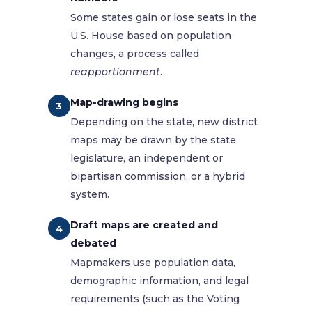
Some states gain or lose seats in the
U.S. House based on population
changes, a process called
reapportionment
.
Map-drawing begins
3
Depending on the state, new district
maps may be drawn by the state
legislature, an independent or
bipartisan commission, or a hybrid
system.
Draft maps are created and
4
debated
Mapmakers use population data,
demographic information, and legal
requirements (such as the Voting