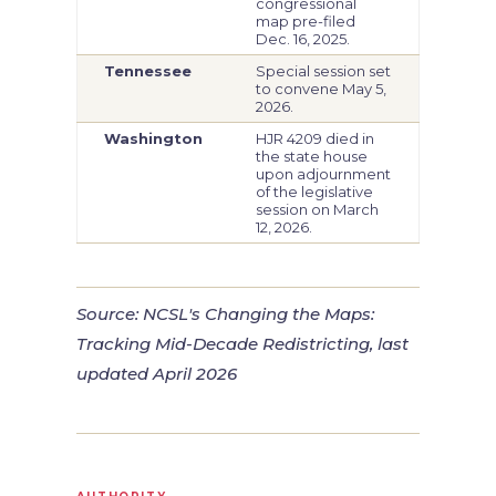
congressional
map pre-filed
Dec. 16, 2025.
Tennessee
Special session set
to convene May 5,
2026.
Washington
HJR 4209 died in
the state house
upon adjournment
of the legislative
session on March
12, 2026.
Source: NCSL's
Changing the Maps:
Tracking Mid-Decade Redistricting
, last
updated April 2026