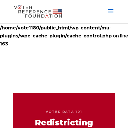
Deprecated
: ctype_digit(): Argument of type null will
be interpreted as string in the future in
/home/vote1180/public_html/wp-content/mu-
plugins/wpe-cache-plugin/cache-control.php
on line
163
VOTER DATA 101
Redistricting