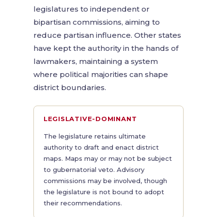
legislatures to independent or
bipartisan commissions, aiming to
reduce partisan influence. Other states
have kept the authority in the hands of
lawmakers, maintaining a system
where political majorities can shape
district boundaries.
LEGISLATIVE-DOMINANT
The legislature retains ultimate
authority to draft and enact district
maps. Maps may or may not be subject
to gubernatorial veto. Advisory
commissions may be involved, though
the legislature is not bound to adopt
their recommendations.