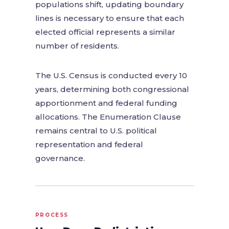
populations shift, updating boundary
lines is necessary to ensure that each
elected official represents a similar
number of residents.
The U.S. Census is conducted every 10
years, determining both congressional
apportionment and federal funding
allocations. The Enumeration Clause
remains central to U.S. political
representation and federal
governance.
PROCESS