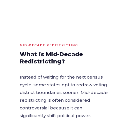
MID-DECADE REDISTRICTING
What is Mid-Decade
Redistricting?
Instead of waiting for the next census
cycle, some states opt to redraw voting
district boundaries sooner. Mid-decade
redistricting is often considered
controversial because it can
significantly shift political power.