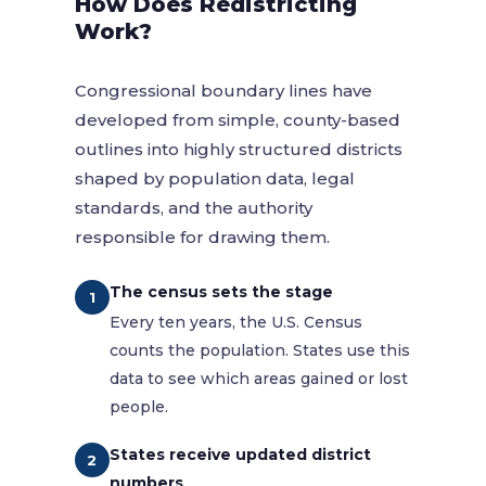
How Does Redistricting
Work?
Congressional boundary lines have
developed from simple, county-based
outlines into highly structured districts
shaped by population data, legal
standards, and the authority
responsible for drawing them.
The census sets the stage
1
Every ten years, the U.S. Census
counts the population. States use this
data to see which areas gained or lost
people.
States receive updated district
2
numbers