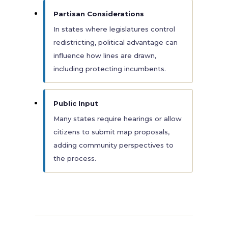
Partisan Considerations
In states where legislatures control
redistricting, political advantage can
influence how lines are drawn,
including protecting incumbents.
Public Input
Many states require hearings or allow
citizens to submit map proposals,
adding community perspectives to
the process.