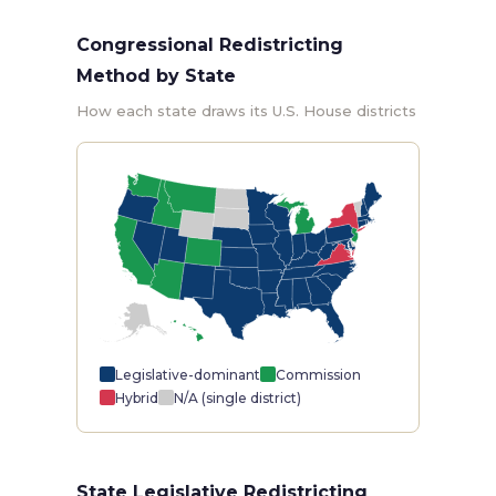
Congressional Redistricting
Method by State
How each state draws its U.S. House districts
Legislative-dominant
Commission
Hybrid
N/A (single district)
State Legislative Redistricting