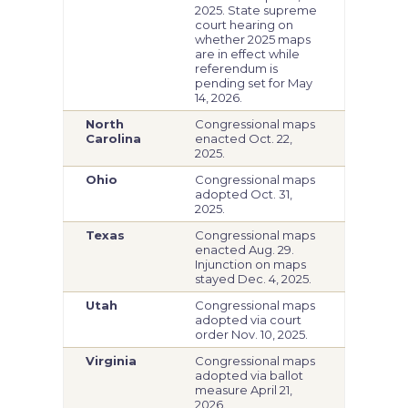
2025. State supreme
court hearing on
whether 2025 maps
are in effect while
referendum is
pending set for May
14, 2026.
North
Congressional maps
Carolina
enacted Oct. 22,
2025.
Ohio
Congressional maps
adopted Oct. 31,
2025.
Texas
Congressional maps
enacted Aug. 29.
Injunction on maps
stayed Dec. 4, 2025.
Utah
Congressional maps
adopted via court
order Nov. 10, 2025.
Virginia
Congressional maps
adopted via ballot
measure April 21,
2026.