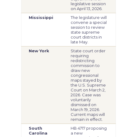
legislative session
on April 13, 2026.
Mississippi
The legislature will
convene a special
session to review
state supreme
court districts in
late May.
New York
State court order
requiring
redistricting
commission to
draw new
congressional
maps stayed by
the U.S. Supreme
Court on March 2,
2026. Case was
voluntarily
dismissed on
March 19, 2026.
Current maps will
remain in effect.
South
HB 4717 proposing
Carolina
a new