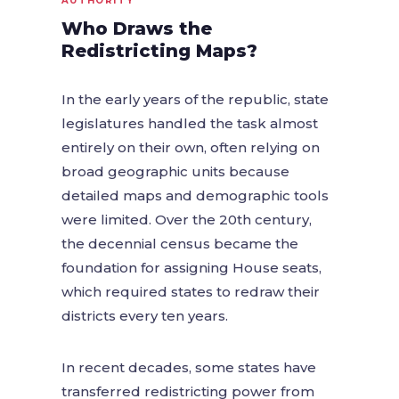
AUTHORITY
Who Draws the
Redistricting Maps?
In the early years of the republic, state
legislatures handled the task almost
entirely on their own, often relying on
broad geographic units because
detailed maps and demographic tools
were limited. Over the 20th century,
the decennial census became the
foundation for assigning House seats,
which required states to redraw their
districts every ten years.
In recent decades, some states have
transferred redistricting power from