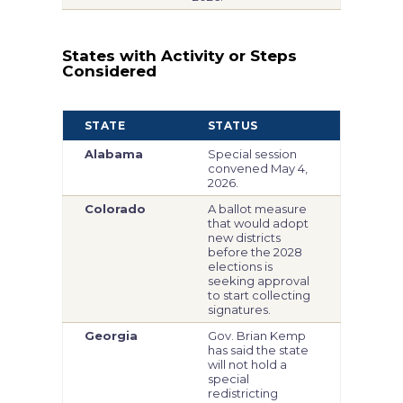
States with Activity or Steps
Considered
STATE
STATUS
Alabama
Special session
convened May 4,
2026.
Colorado
A ballot measure
that would adopt
new districts
before the 2028
elections is
seeking approval
to start collecting
signatures.
Georgia
Gov. Brian Kemp
has said the state
will not hold a
special
redistricting