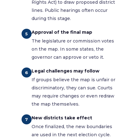
Rights Act) to draw proposed district
lines. Public hearings often occur
during this stage.
Approval of the final map
5
The legislature or commission votes
on the map. In some states, the
governor can approve or veto it.
Legal challenges may follow
6
If groups believe the map is unfair or
discriminatory, they can sue. Courts
may require changes or even redraw
the map themselves.
New districts take effect
7
Once finalized, the new boundaries
are used in the next election cycle.