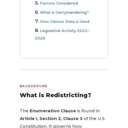
Factors Considered
What is Gerrymandering?
How Census Data is Used
Legislative Activity 2022–
2026
BACKGROUND
What is Redistricting?
The
Enumeration Clause
is found in
Article I, Section 2, Clause 3
of the U.S.
Constitution. It governs how