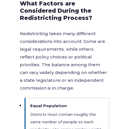
What Factors are
Considered During the
Redistricting Process?
Redistricting takes many different
considerations into account. Some are
legal requirements, while others
reflect policy choices or political
priorities. The balance among them
can vary widely depending on whether
a state legislature or an independent
commission is in charge.
Equal Population
Districts must contain roughly the
same number of people so each