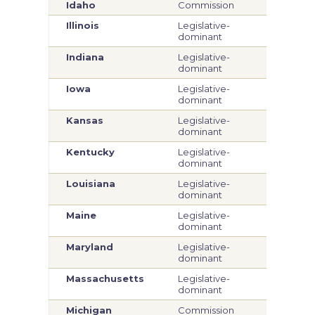
Idaho
Commission
Com
Illinois
Legislative-
Legi
dominant
dom
Indiana
Legislative-
Legi
dominant
dom
Iowa
Legislative-
Legi
dominant
dom
Kansas
Legislative-
Legi
dominant
dom
Kentucky
Legislative-
Legi
dominant
dom
Louisiana
Legislative-
Legi
dominant
dom
Maine
Legislative-
Legi
dominant
dom
Maryland
Legislative-
Legi
dominant
dom
Massachusetts
Legislative-
Legi
dominant
dom
Michigan
Commission
Com