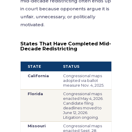
mid-decade redistricting often ends up
in court because opponents argue it is
unfair, unnecessary, or politically
motivated.
States That Have Completed Mid-
Decade Redistricting
STATE
STATUS
California
Congressional maps
adopted via ballot
measure Nov. 4, 2025.
Florida
Congressional maps
enacted May 4, 2026.
Candidate filing
deadlines moved to
June 12, 2026.
Litigation ongoing.
Missouri
Congressional maps
enacted Sept. 28,