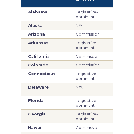
METHOD
ME
Alabama
Legislative-
Legi
dominant
dom
Alaska
N/A
Com
Arizona
Commission
Com
Arkansas
Legislative-
Com
dominant
California
Commission
Com
Colorado
Commission
Com
Connecticut
Legislative-
Legi
dominant
dom
Delaware
N/A
Legi
dom
Florida
Legislative-
Legi
dominant
dom
Georgia
Legislative-
Legi
dominant
dom
Hawaii
Commission
Com