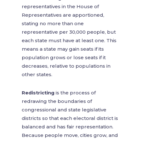
representatives in the House of
Representatives are apportioned,
stating no more than one
representative per 30,000 people, but
each state must have at least one. This
means a state may gain seats if its
population grows or lose seats if it
decreases, relative to populations in
other states.
Redistricting
is the process of
redrawing the boundaries of
congressional and state legislative
districts so that each electoral district is
balanced and has fair representation.
Because people move, cities grow, and