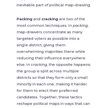
inevitable part of political map-drawing.
Packing
and
cracking
are two of the
most common techniques. In
packing
,
map-drawers concentrate as many
targeted voters as possible into a
single district, giving them
overwhelming majorities there while
reducing their influence everywhere
else. In
cracking
, the opposite happens:
the group is split across multiple
districts so that they form only a small
minority in each one, making it harder
for them to elect their preferred
candidates. Together, these tactics
reshape political maps in ways that can