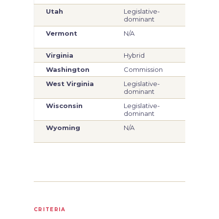
Utah
Legislative-
Legi
dominant
dom
Vermont
N/A
Legi
dom
Virginia
Hybrid
Hyb
Washington
Commission
Com
West Virginia
Legislative-
Legi
dominant
dom
Wisconsin
Legislative-
Legi
dominant
dom
Wyoming
N/A
Legi
dom
CRITERIA