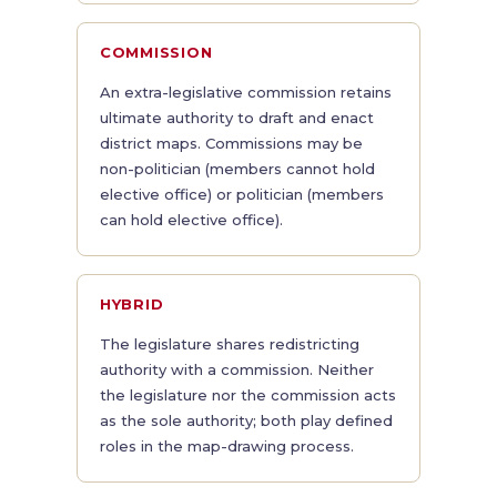
COMMISSION
An extra-legislative commission retains
ultimate authority to draft and enact
district maps. Commissions may be
non-politician (members cannot hold
elective office) or politician (members
can hold elective office).
HYBRID
The legislature shares redistricting
authority with a commission. Neither
the legislature nor the commission acts
as the sole authority; both play defined
roles in the map-drawing process.