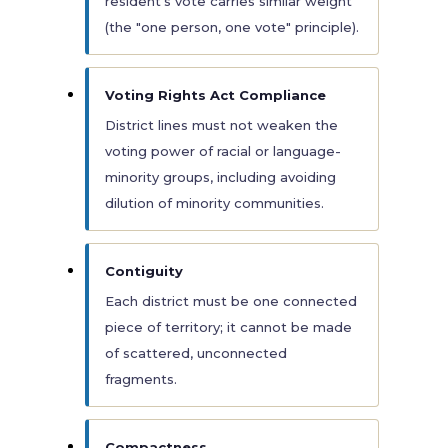
resident's vote carries similar weight
(the "one person, one vote" principle).
Voting Rights Act Compliance
District lines must not weaken the
voting power of racial or language-
minority groups, including avoiding
dilution of minority communities.
Contiguity
Each district must be one connected
piece of territory; it cannot be made
of scattered, unconnected
fragments.
Compactness