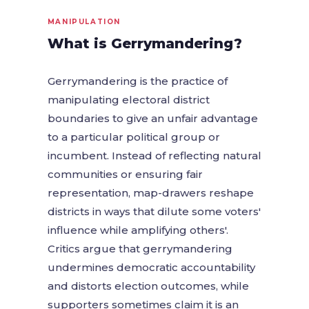
MANIPULATION
What is Gerrymandering?
Gerrymandering is the practice of
manipulating electoral district
boundaries to give an unfair advantage
to a particular political group or
incumbent. Instead of reflecting natural
communities or ensuring fair
representation, map-drawers reshape
districts in ways that dilute some voters'
influence while amplifying others'.
Critics argue that gerrymandering
undermines democratic accountability
and distorts election outcomes, while
supporters sometimes claim it is an