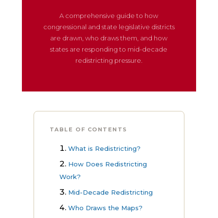
A comprehensive guide to how
congressional and state legislative districts
are drawn, who draws them, and how
states are responding to mid-decade
redistricting pressure.
TABLE OF CONTENTS
What is Redistricting?
How Does Redistricting
Work?
Mid-Decade Redistricting
Who Draws the Maps?