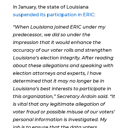
In January, the state of Louisiana
suspended its participation in ERIC
:
“When Louisiana joined ERIC under my
predecessor, we did so under the
impression that it would enhance the
accuracy of our voter rolls and strengthen
Louisiana’s election integrity. After reading
about these allegations and speaking with
election attorneys and experts, I have
determined that it may no longer be in
Louisiana’s best interests to participate in
this organization,” Secretary Ardoin said. “It
is vital that any legitimate allegation of
voter fraud or possible misuse of our voters’
personal information is investigated. My
job is to ensure that the data voters