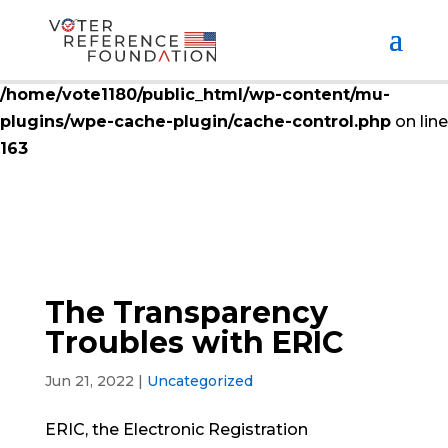
Deprecated
: ctype_digit(): Argument of type null will
be interpreted as string in the future in
/home/vote1180/public_html/wp-content/mu-
plugins/wpe-cache-plugin/cache-control.php
on line
163
The Transparency
Troubles with ERIC
Jun 21, 2022
|
Uncategorized
ERIC, the Electronic Registration