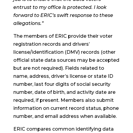
entrust to my office is protected. I look
forward to ERIC’s swift response to these
allegations.”
The members of ERIC provide their voter
registration records and drivers’
license/identification (DMV) records (other
official state data sources may be accepted
but are not required). Fields related to
name, address, driver’s license or state ID
number, last four digits of social security
number, date of birth, and activity date are
required, if present. Members also submit
information on current record status, phone
number, and email address when available.
ERIC compares common identifying data