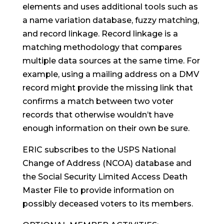
elements and uses additional tools such as
a name variation database, fuzzy matching,
and record linkage. Record linkage is a
matching methodology that compares
multiple data sources at the same time. For
example, using a mailing address on a DMV
record might provide the missing link that
confirms a match between two voter
records that otherwise wouldn’t have
enough information on their own be sure.
ERIC subscribes to the USPS National
Change of Address (NCOA) database and
the Social Security Limited Access Death
Master File to provide information on
possibly deceased voters to its members.