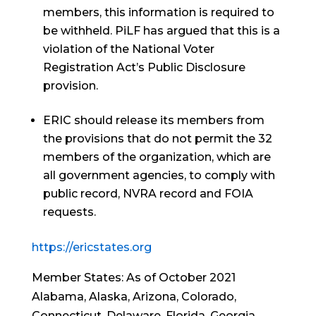
members, this information is required to
be withheld. PiLF has argued that this is a
violation of the National Voter
Registration Act’s Public Disclosure
provision.
ERIC should release its members from
the provisions that do not permit the 32
members of the organization, which are
all government agencies, to comply with
public record, NVRA record and FOIA
requests.
https://ericstates.org
Member States: As of October 2021
Alabama, Alaska, Arizona, Colorado,
Connecticut, Delaware, Florida, Georgia,