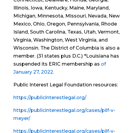
Illinois, Iowa, Kentucky, Maine, Maryland,
Michigan, Minnesota, Missouri, Nevada, New
Mexico, Ohio, Oregon, Pennsylvania, Rhode
Island, South Carolina, Texas, Utah, Vermont,
Virginia, Washington, West Virginia, and
Wisconsin. The District of Columbia is also a
member. (31 states plus D.C.) *Louisiana has
suspended its ERIC membership as
of
January 27, 2022.
Public Interest Legal Foundation resources:
https://publicinterestlegal.org/
https://publicinterestlegal.org/cases/pilf-v-
meyer/
https://publicinterestlegal.org/cases/pilf-v-