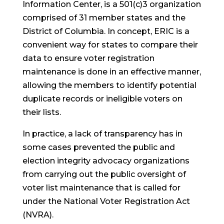
Information Center, is a 501(c)3 organization
comprised of 31 member states and the
District of Columbia. In concept, ERIC is a
convenient way for states to compare their
data to ensure voter registration
maintenance is done in an effective manner,
allowing the members to identify potential
duplicate records or ineligible voters on
their lists.
In practice, a lack of transparency has in
some cases prevented the public and
election integrity advocacy organizations
from carrying out the public oversight of
voter list maintenance that is called for
under the National Voter Registration Act
(NVRA).