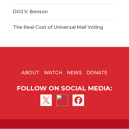
DOJ V. Benson
The Real Cost of Universal Mail Voting
ABOUT
WATCH
NEWS
DONATE
FOLLOW ON SOCIAL MEDIA: