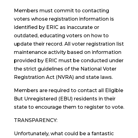
Members must commit to contacting
voters whose registration information is
identified by ERIC as inaccurate or
outdated, educating voters on how to
update their record. All voter registration list
maintenance activity based on information
provided by ERIC must be conducted under
the strict guidelines of the National Voter
Registration Act (NVRA) and state laws.
Members are required to contact all Eligible
But Unregistered (EBU) residents in their
state to encourage them to register to vote.
TRANSPARENCY:
Unfortunately, what could be a fantastic