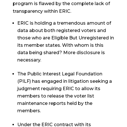
program is flawed by the complete lack of
transparency within ERIC.
ERIC is holding a tremendous amount of
data about both registered voters and
those who are Eligible But Unregistered in
its member states. With whom is this
data being shared? More disclosure is
necessary.
The Public Interest Legal Foundation
(PILF) has engaged in litigation seeking a
judgment requiring ERIC to allow its
members to release the voter list
maintenance reports held by the
members.
Under the ERIC contract with its