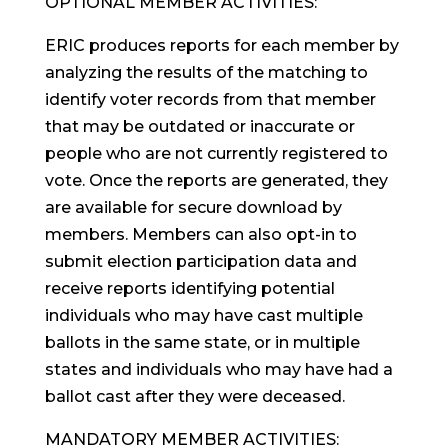
OPTIONAL MEMBER ACTIVITIES:
ERIC produces reports for each member by
analyzing the results of the matching to
identify voter records from that member
that may be outdated or inaccurate or
people who are not currently registered to
vote. Once the reports are generated, they
are available for secure download by
members. Members can also opt-in to
submit election participation data and
receive reports identifying potential
individuals who may have cast multiple
ballots in the same state, or in multiple
states and individuals who may have had a
ballot cast after they were deceased.
MANDATORY MEMBER ACTIVITIES: