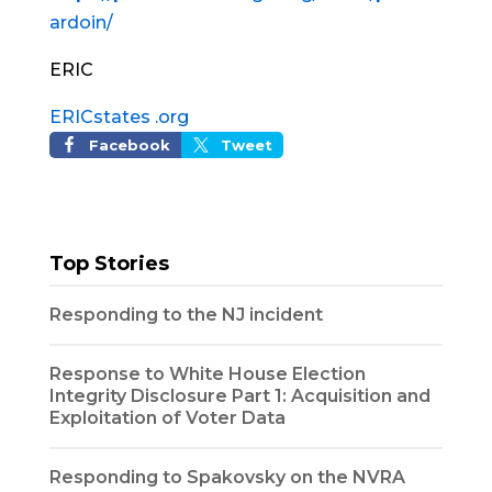
ardoin/
ERIC
ERICstates .org
Facebook
Tweet
Top Stories
Responding to the NJ incident
Response to White House Election
Integrity Disclosure Part 1: Acquisition and
Exploitation of Voter Data
Responding to Spakovsky on the NVRA