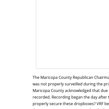
The Maricopa County Republican Chairman
was not properly surveilled during the 
Maricopa County acknowledged that due t
recorded. Recording began the day after t
properly secure these dropboxes? VRF be