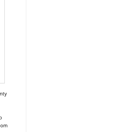
nty
o
from