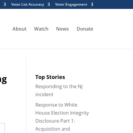
Voter List Accuracy
Voter Engagement
tml/wp-content/mu-plugins/wpe-cache-plugin/cache-
About
Watch
News
Donate
ng
Top Stories
Responding to the NJ
incident
Response to White
House Election Integrity
Disclosure Part 1:
Acquisition and