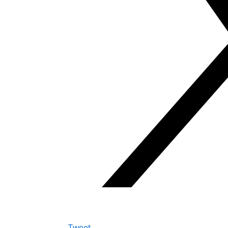
Tweet