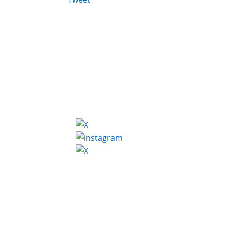
FOLLOW ON SOCIAL MEDIA: