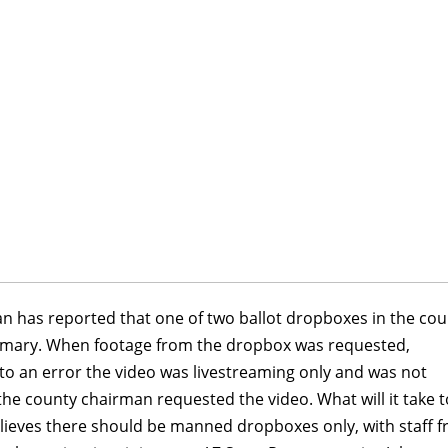
 has reported that one of two ballot dropboxes in the cou
primary. When footage from the dropbox was requested,
o an error the video was livestreaming only and was not
he county chairman requested the video. What will it take t
lieves there should be manned dropboxes only, with staff 