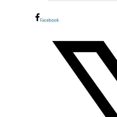
Facebook