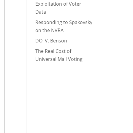
Exploitation of Voter
Data
Responding to Spakovsky
on the NVRA
DOJ V. Benson
The Real Cost of
Universal Mail Voting