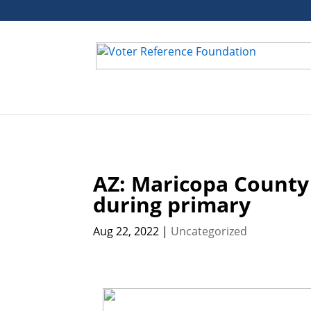
Deprecated
: ctype_digit(): Argument of type null will be int
control.php
on line
163
AZ: Maricopa County
during primary
Aug 22, 2022
|
Uncategorized