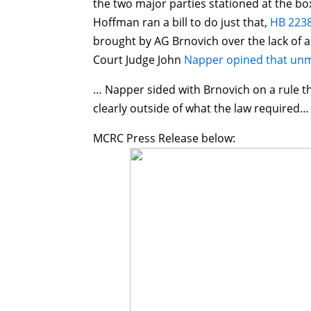
the two major parties stationed at the box
Hoffman ran a bill to do just that,
HB 2238
brought by AG Brnovich over the lack of 
Court Judge John
Napper opined that unm
… Napper sided with Brnovich on a rule t
clearly outside of what the law required…
MCRC Press Release below: