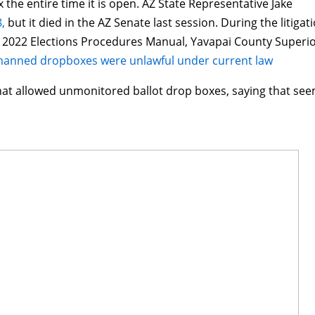
 the entire time it is open. AZ State Representative Jake
,
but it died in the AZ Senate last session. During the litigat
a 2022 Elections Procedures Manual, Yavapai County Superi
anned dropboxes were unlawful under current law
hat allowed unmonitored ballot drop boxes, saying that se