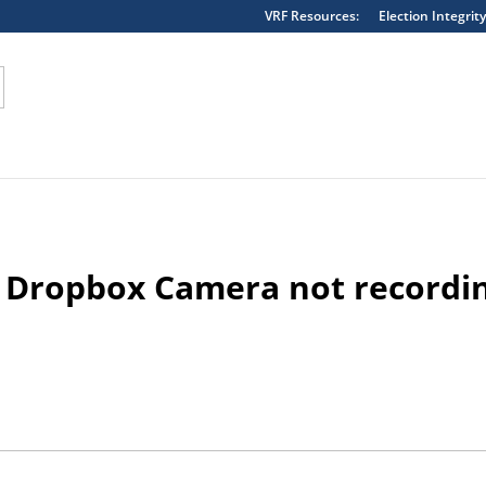
VRF Resources:
Election Integrity
erpreted as string in the future in
/home/vote1180/public_h
 Dropbox Camera not recordi